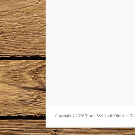
Copyright ©2026
Troop 664 North Olmsted OH