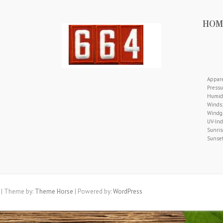
HOM
Appare
Pressu
Humidi
Winds:
Windgu
UV-Ind
Sunris
Sunset
| Theme by:
Theme Horse
| Powered by:
WordPress