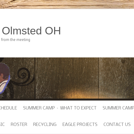
h Olmsted OH
e from the meeting
CHEDULE
SUMMER CAMP – WHAT TO EXPECT
SUMMER CAMP
IC
ROSTER
RECYCLING
EAGLE PROJECTS
CONTACT US