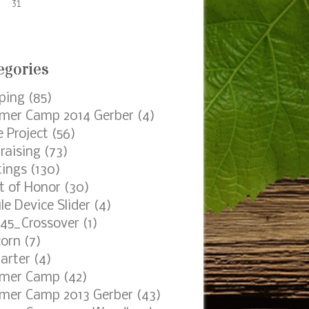
31
egories
ping
(85)
er Camp 2014 Gerber
(4)
e Project
(56)
raising
(73)
ings
(130)
t of Honor
(30)
le Device Slider
(4)
45_Crossover
(1)
orn
(7)
arter
(4)
mer Camp
(42)
er Camp 2013 Gerber
(43)