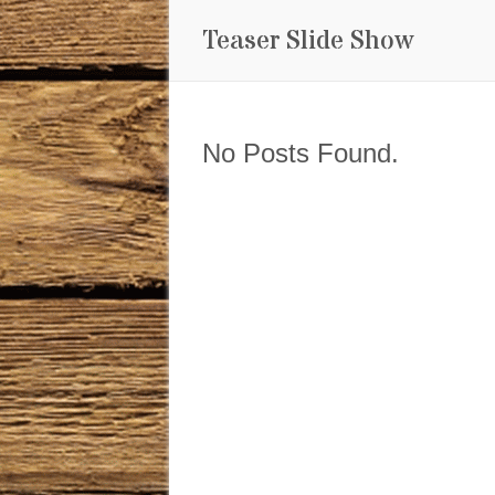
Teaser Slide Show
No Posts Found.