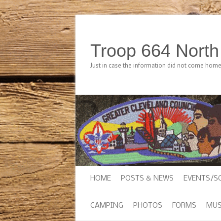
Troop 664 Nort
Just in case the information did not come hom
HOME
POSTS & NEWS
EVENTS/S
CAMPING
PHOTOS
FORMS
MUS