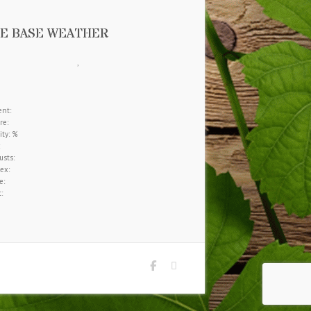
E BASE WEATHER
,
nt:
re:
ty: %
sts:
ex:
e:
: