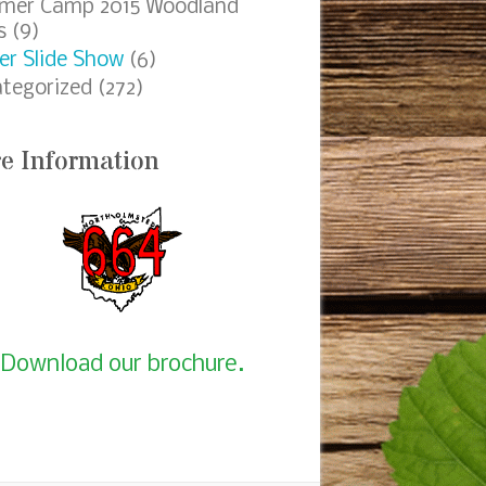
mer Camp 2015 Woodland
s
(9)
er Slide Show
(6)
tegorized
(272)
e Information
Download our brochure.