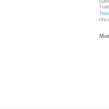
Sum
Trail
Teas
Unca
Mor