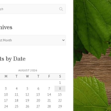
hives
s
ts by Date
AUGUST 2026
M
T
W
T
F
S
1
3
4
5
6
7
8
10
11
12
13
14
15
17
18
19
20
21
22
24
25
26
27
28
29