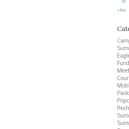
30
« Mar
Cat
Cam
Summ
Eagl
Fund
Meet
Cour
Mobi
Pack
Popc
Rech
Sum
Summ