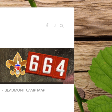
Search
 – BEAUMONT CAMP MAP