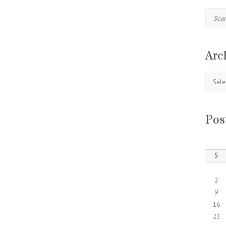
Search
Arc
Archive
Pos
S
2
9
16
23