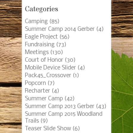
Categories
Camping
(85)
Summer Camp 2014 Gerber
(4)
Eagle Project
(56)
Fundraising
(73)
Meetings
(130)
Court of Honor
(30)
Mobile Device Slider
(4)
Pack45_Crossover
(1)
Popcorn
(7)
Recharter
(4)
Summer Camp
(42)
Summer Camp 2013 Gerber
(43)
Summer Camp 2015 Woodland
Trails
(9)
Teaser Slide Show
(6)