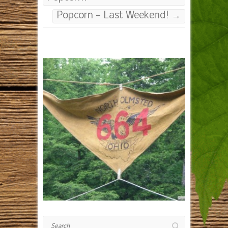
Popcorn — Last Weekend!
→
Search