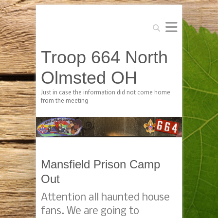
Search
Troop 664 North
Olmsted OH
Just in case the information did not come home
from the meeting
Mansfield Prison Camp
Out
Attention all haunted house
fans. We are going to