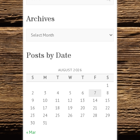
Archives
Archives
Posts by Date
AUGUST 2026
S
M
T
W
T
F
S
1
2
3
4
5
6
7
8
9
10
11
12
13
14
15
16
17
18
19
20
21
22
23
24
25
26
27
28
29
30
31
« Mar