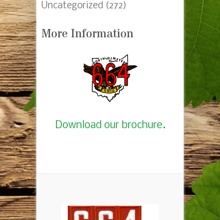
Uncategorized
(272)
More Information
Download our brochure.