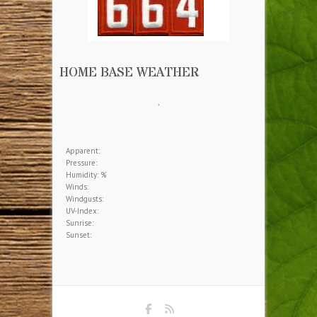
HOME BASE WEATHER
,
Apparent:
Pressure:
Humidity: %
Winds:
Windgusts:
UV-Index:
Sunrise:
Sunset: