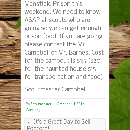
Mansfield Prison this
weekend. We need to know
ASAP all scouts who are
going so we can get enough
prison food. If you are going
please contact the Mr.
Campbell or Mr. Barnes. Cost
for the campout is $35 ($20
for the haunted house $15
for transportation and food).
Scoutmaster Campbell
By
Scoutmaster
|
October 14, 2014
|
Camping
|
←
It’s a Great Day to Sell
Popcorn!