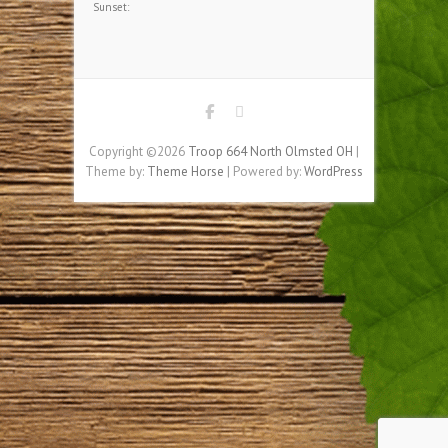
HOME BASE WEATHER
,
Apparent:
Pressure:
Humidity: %
Winds:
Windgusts:
UV-Index:
Sunrise:
Sunset:
Copyright ©2026
Troop 664 North Olmsted OH
|