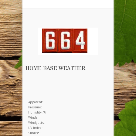
More Information
Download our brochure.