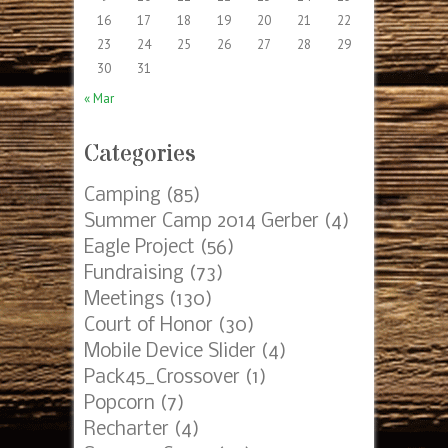
Archives
Archives
Posts by Date
AUGUST 2026
S
M
T
W
T
F
S
1
2
3
4
5
6
7
8
9
10
11
12
13
14
15
16
17
18
19
20
21
22
23
24
25
26
27
28
29
30
31
« Mar
Categories