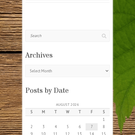
Search