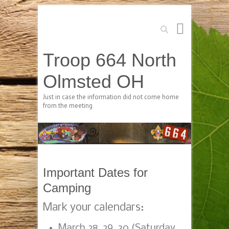
Search
Troop 664 North
Olmsted OH
Just in case the information did not come home
from the meeting
Important Dates for
Camping
Mark your calendars:
March 28, 29, 30 (Saturday