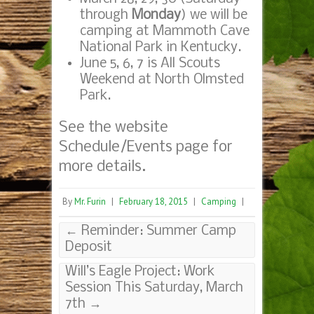
through
Monday
) we will be
camping at Mammoth Cave
National Park in Kentucky.
June 5, 6, 7 is All Scouts
Weekend at North Olmsted
Park.
See the website
Schedule/Events page for
more details.
By
Mr. Furin
|
February 18, 2015
|
Camping
|
←
Reminder: Summer Camp
Deposit
Will’s Eagle Project: Work
Session This Saturday, March
7th
→