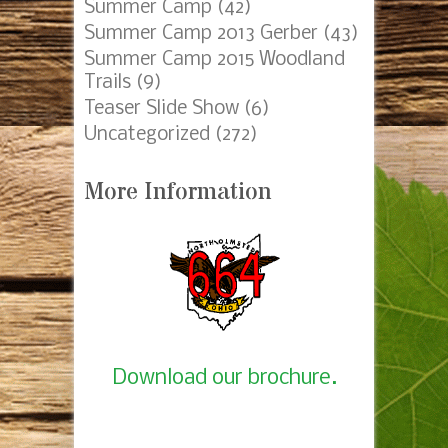
Camping
(85)
Summer Camp 2014 Gerber
(4)
Eagle Project
(56)
Fundraising
(73)
Meetings
(130)
Court of Honor
(30)
Mobile Device Slider
(4)
Pack45_Crossover
(1)
Popcorn
(7)
Recharter
(4)
Summer Camp
(42)
Summer Camp 2013 Gerber
(43)
Summer Camp 2015 Woodland
Trails
(9)
Teaser Slide Show
(6)
Uncategorized
(272)