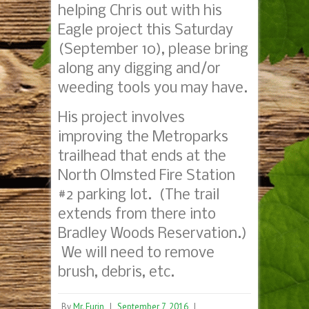
helping Chris out with his
Eagle project this Saturday
(September 10), please bring
along any digging and/or
weeding tools you may have.
His project involves
improving the Metroparks
trailhead that ends at the
North Olmsted Fire Station
#2 parking lot. (The trail
extends from there into
Bradley Woods Reservation.)
We will need to remove
brush, debris, etc.
By
Mr. Furin
|
September 7, 2016
|