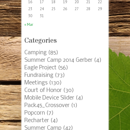
16
17
18
19
20
21
22
23
24
25
26
27
28
29
30
31
« Mar
Categories
Camping
(85)
Summer Camp 2014 Gerber
(4)
Eagle Project
(56)
Fundraising
(73)
Meetings
(130)
Court of Honor
(30)
Mobile Device Slider
(4)
Pack45_Crossover
(1)
Popcorn
(7)
Recharter
(4)
Summer Camp
(42)