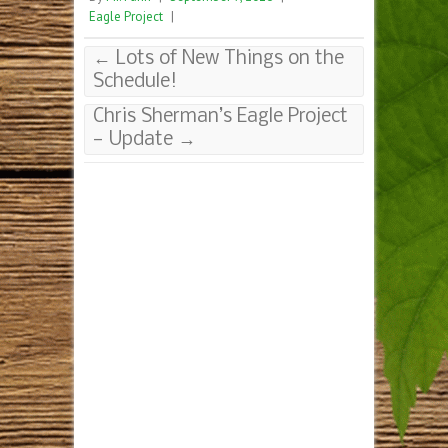
Eagle Project
|
←
Lots of New Things on the
Schedule!
Chris Sherman’s Eagle Project
— Update
→