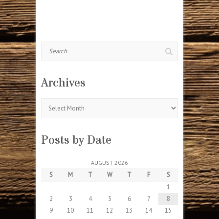
Search
Archives
Archives
Posts by Date
AUGUST 2026
S
M
T
W
T
F
S
1
2
3
4
5
6
7
8
9
10
11
12
13
14
15