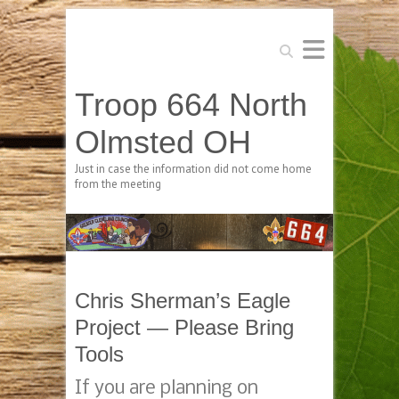
Search
Troop 664 North
Olmsted OH
Just in case the information did not come home
from the meeting
Chris Sherman’s Eagle
Project — Please Bring
Tools
If you are planning on