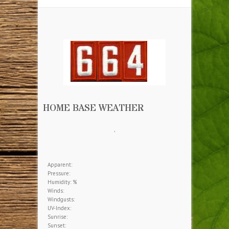
HOME BASE WEATHER
,
Apparent:
Pressure:
Humidity: %
Winds:
Windgusts:
UV-Index:
Sunrise:
Sunset: