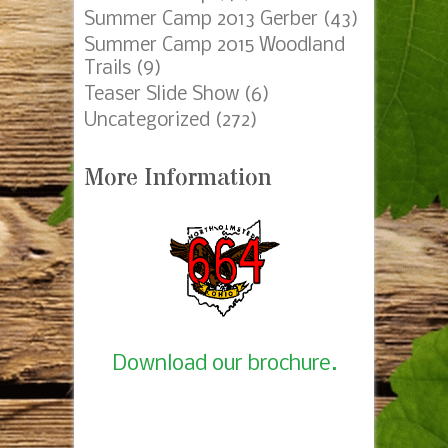
Summer Camp 2013 Gerber
(43)
Summer Camp 2015 Woodland
Trails
(9)
Teaser Slide Show
(6)
Uncategorized
(272)
More Information
Download our brochure.