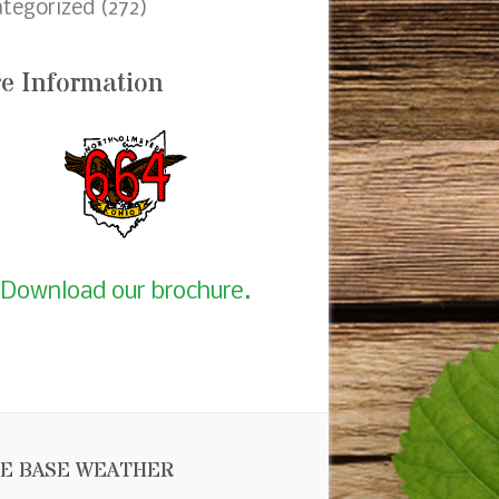
tegorized
(272)
e Information
Download our brochure.
E BASE WEATHER