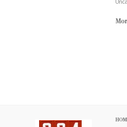
Unca
Mor
HOM