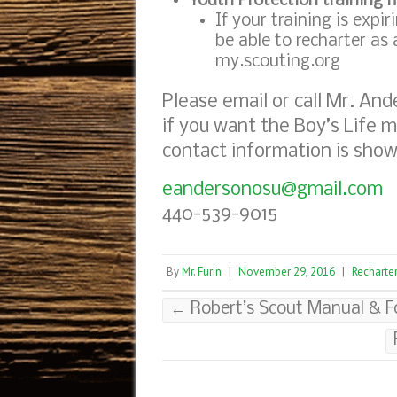
Youth Protection training 
If your training is expi
be able to recharter as
my.scouting.org
Please email or call Mr. And
if you want the Boy’s Life m
contact information is sho
eandersonosu@gmail.com
440-539-9015
By
Mr. Furin
|
November 29, 2016
|
Recharte
←
Robert’s Scout Manual & Fo