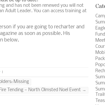
must be up to date!
Cat
ring and has not been renewed you will not
 an Adult Leader. You can access training at
Cam
Summ
erson if you are going to recharter and
Eagl
agazine as soon as possible. His
Fund
wn below.
Meet
Cour
Mobi
Pack
Popc
Rech
r
|
Sum
lders: Missing
Summ
Sum
Fire Tending — North Olmsted Noel Event
→
Trail
Teas