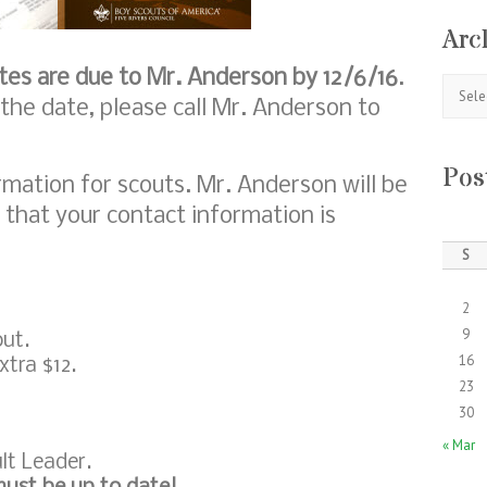
Arc
tes are due to Mr. Anderson by 12/6/16
.
Archive
 the date, please call Mr. Anderson to
Pos
mation for scouts. Mr. Anderson will be
 that your contact information is
S
2
9
out.
16
xtra $12.
23
30
« Mar
lt Leader.