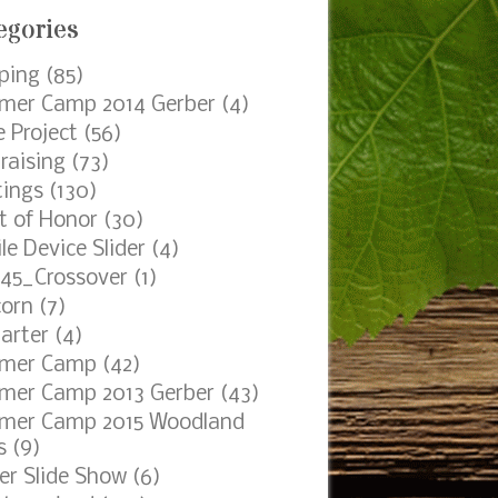
egories
ping
(85)
er Camp 2014 Gerber
(4)
e Project
(56)
raising
(73)
ings
(130)
t of Honor
(30)
le Device Slider
(4)
45_Crossover
(1)
orn
(7)
arter
(4)
mer Camp
(42)
er Camp 2013 Gerber
(43)
mer Camp 2015 Woodland
s
(9)
er Slide Show
(6)