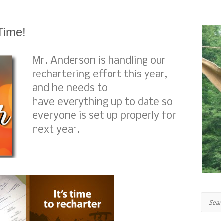
Time!
Mr. Anderson is handling our
rechartering effort this year,
and he needs to
have everything up to date so
everyone is set up properly for
next year.
Search