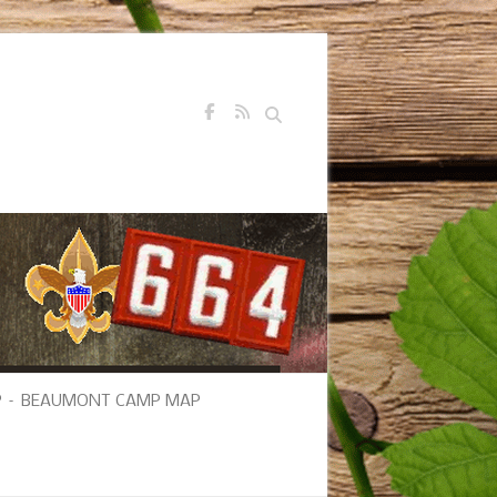
Search
 – BEAUMONT CAMP MAP