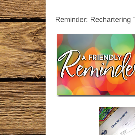
Reminder: Rechartering 