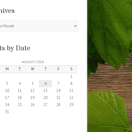
hives
s
ts by Date
AUGUST 2026
M
T
W
T
F
S
1
3
4
5
6
7
8
10
11
12
13
14
15
17
18
19
20
21
22
24
25
26
27
28
29
31