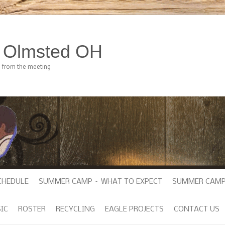
h Olmsted OH
e from the meeting
CHEDULE
SUMMER CAMP – WHAT TO EXPECT
SUMMER CAMP
IC
ROSTER
RECYCLING
EAGLE PROJECTS
CONTACT US