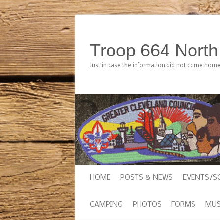
Troop 664 Nort
Just in case the information did not come hom
HOME
POSTS & NEWS
EVENTS/S
CAMPING
PHOTOS
FORMS
MUS