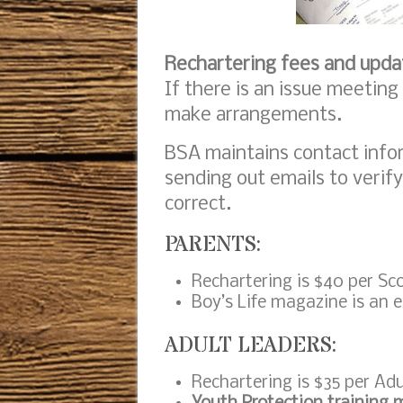
Rechartering fees and upda
If there is an issue meeting
make arrangements.
BSA maintains contact infor
sending out emails to verify
correct.
PARENTS:
Rechartering is $40 per Sc
Boy’s Life magazine is an e
ADULT LEADERS:
Rechartering is $35 per Adu