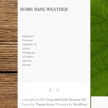
HOME BASE WEATHER
,
Apparent:
Pressure:
Humidity: %
Winds:
Windgusts:
UV-Index:
Sunrise:
Sunset:
Copyright ©2026
Troop 664 North Olmsted OH
|
Theme by:
Theme Horse
| Powered by:
WordPress