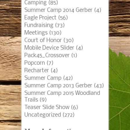
Camping
(85)
Summer Camp 2014 Gerber
(4)
Eagle Project
(56)
Fundraising
(73)
Meetings
(130)
Court of Honor
(30)
Mobile Device Slider
(4)
Pack45_Crossover
(1)
Popcorn
(7)
Recharter
(4)
Summer Camp
(42)
Summer Camp 2013 Gerber
(43)
Summer Camp 2015 Woodland
Trails
(9)
Teaser Slide Show
(6)
Uncategorized
(272)