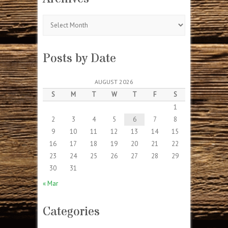
Archives
Posts by Date
AUGUST 2026
S
M
T
W
T
F
S
1
2
3
4
5
6
7
8
9
10
11
12
13
14
15
16
17
18
19
20
21
22
23
24
25
26
27
28
29
30
31
« Mar
Categories