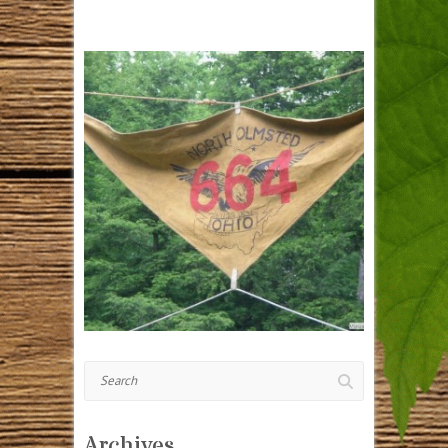
Search
Archives