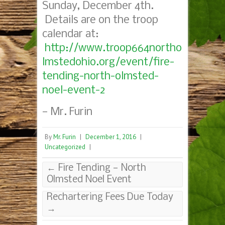
Sunday, December 4th.
Details are on the troop
calendar at:
http://www.troop664northo
lmstedohio.org/event/fire-
tending-north-olmsted-
noel-event-2
— Mr. Furin
By
Mr. Furin
|
December 1, 2016
|
Uncategorized
|
←
Fire Tending — North
Olmsted Noel Event
Rechartering Fees Due Today
→