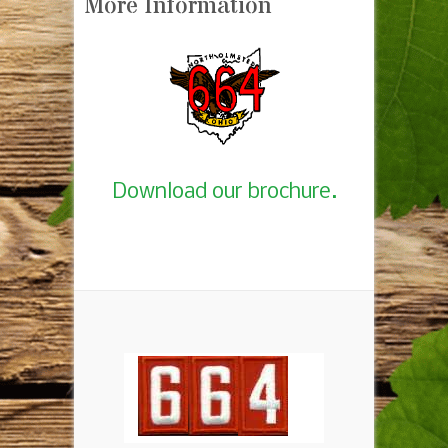
More Information
Download our brochure.