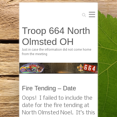
Search
Troop 664 North
Olmsted OH
Just in case the information did not come home
from the meeting
Fire Tending – Date
Oops! I failed to include the
date for the fire tending at
North Olmsted Noel. It’s this