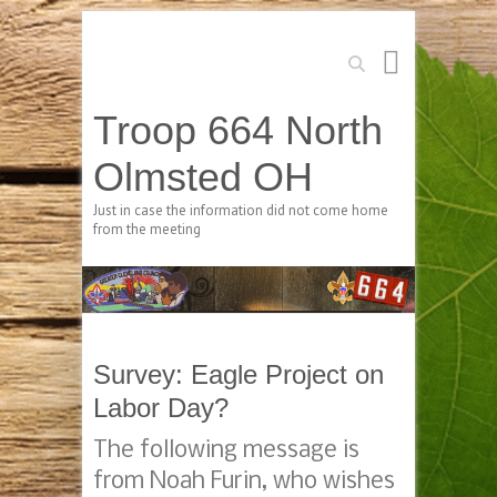
Search
Troop 664 North
Olmsted OH
Just in case the information did not come home
from the meeting
Survey: Eagle Project on
Labor Day?
The following message is
from Noah Furin, who wishes