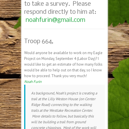
to take a survey. Please
respond directly to him at:
noahfurin@gmail.com
Troop 664,
Would anyone be available to work on my Eagle
Project on
Monday, September 4
(Labor Day)? I
would like to get an estimate of how many folks
would be able to help out on that day, so I know
how to proceed. Thank you very much!
Noah Furin
As background, Noah’s project is creating a
trail at the Lilly Weston House (on Center
Ridge Road) connecting to the walking
trails at the Westlake Recreation Center.
More details to follow, but basically this
will be building a trail from ground
concrete chippings. Most of the work will