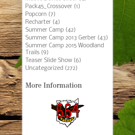
Pack45_Crossover
(1)
Popcorn
(7)
Recharter
(4)
Summer Camp
(42)
Summer Camp 2013 Gerber
(43)
Summer Camp 2015 Woodland
Trails
(9)
Teaser Slide Show
(6)
Uncategorized
(272)
More Information