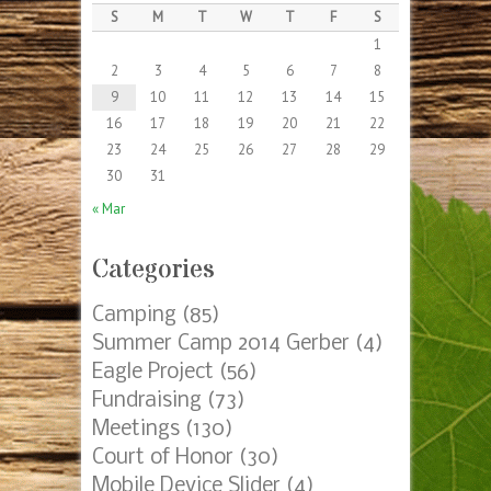
S
M
T
W
T
F
S
1
2
3
4
5
6
7
8
9
10
11
12
13
14
15
16
17
18
19
20
21
22
23
24
25
26
27
28
29
30
31
« Mar
Categories
Camping
(85)
Summer Camp 2014 Gerber
(4)
Eagle Project
(56)
Fundraising
(73)
Meetings
(130)
Court of Honor
(30)
Mobile Device Slider
(4)