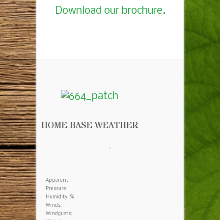
Download our brochure.
HOME BASE WEATHER
,
Apparent:
Pressure:
Humidity: %
Winds:
Windgusts: