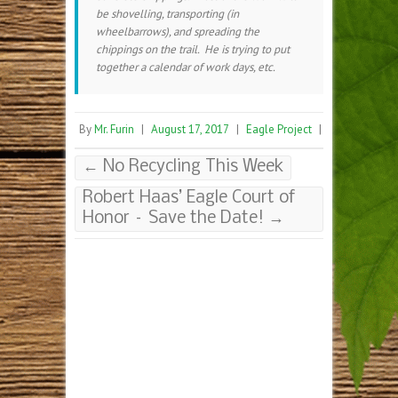
be shovelling, transporting (in
wheelbarrows), and spreading the
chippings on the trail. He is trying to put
together a calendar of work days, etc.
By
Mr. Furin
|
August 17, 2017
|
Eagle Project
|
←
No Recycling This Week
Robert Haas’ Eagle Court of
Honor – Save the Date!
→