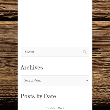
Search
Archives
Archives
Posts by Date
AUGUST 2026