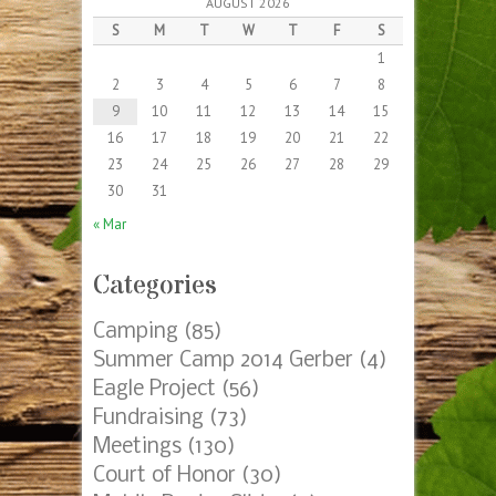
AUGUST 2026
S
M
T
W
T
F
S
1
2
3
4
5
6
7
8
9
10
11
12
13
14
15
16
17
18
19
20
21
22
23
24
25
26
27
28
29
30
31
« Mar
Categories
Camping
(85)
Summer Camp 2014 Gerber
(4)
Eagle Project
(56)
Fundraising
(73)
Meetings
(130)
Court of Honor
(30)