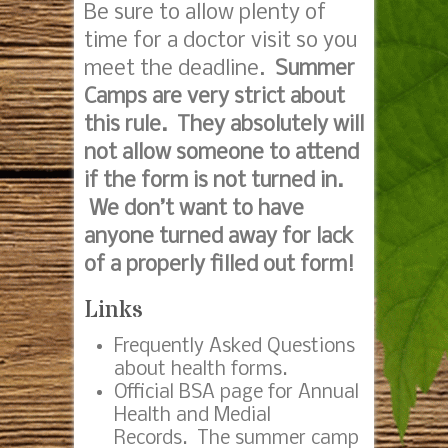
Be sure to allow plenty of
time for a doctor visit so you
meet the deadline.
Summer
Camps are very strict about
this rule. They absolutely will
not allow someone to attend
if the form is not turned in.
We don’t want to have
anyone turned away for lack
of a properly filled out form!
Links
Frequently Asked Questions
about health forms
.
Official BSA page for Annual
Health and Medial
Records.
The summer camp