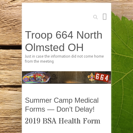
Search
Troop 664 North
Olmsted OH
Just in case the information did not come home
from the meeting
Summer Camp Medical
Forms — Don’t Delay!
2019 BSA Health Form