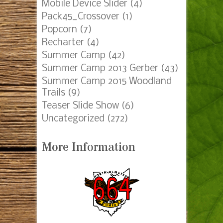
Mobile Device Slider
(4)
Pack45_Crossover
(1)
Popcorn
(7)
Recharter
(4)
Summer Camp
(42)
Summer Camp 2013 Gerber
(43)
Summer Camp 2015 Woodland
Trails
(9)
Teaser Slide Show
(6)
Uncategorized
(272)
More Information