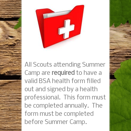
All Scouts attending Summer
Camp are
required
to have a
valid BSA health form filled
out and signed by a health
professional. This form must
be completed annually. The
form must be completed
before Summer Camp.