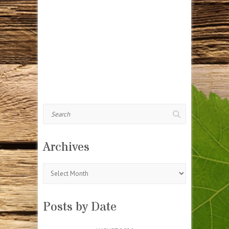
Search
Archives
Archives
Posts by Date