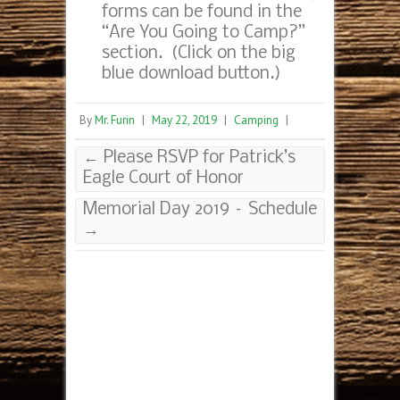
forms can be found in the
“Are You Going to Camp?”
section. (Click on the big
blue download button.)
By
Mr. Furin
|
May 22, 2019
|
Camping
|
←
Please RSVP for Patrick’s
Eagle Court of Honor
Memorial Day 2019 – Schedule
→