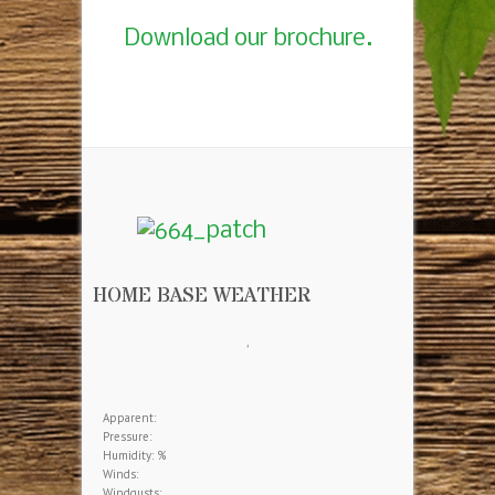
Download our brochure.
HOME BASE WEATHER
,
Apparent:
Pressure:
Humidity: %
Winds:
Windgusts: