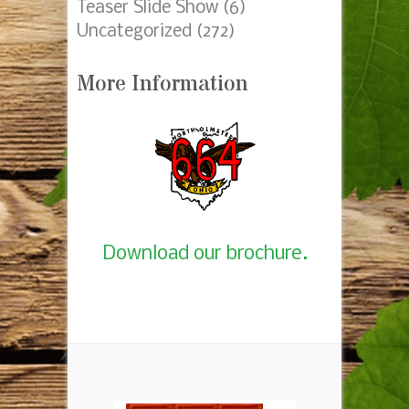
Teaser Slide Show
(6)
Uncategorized
(272)
More Information
Download our brochure.