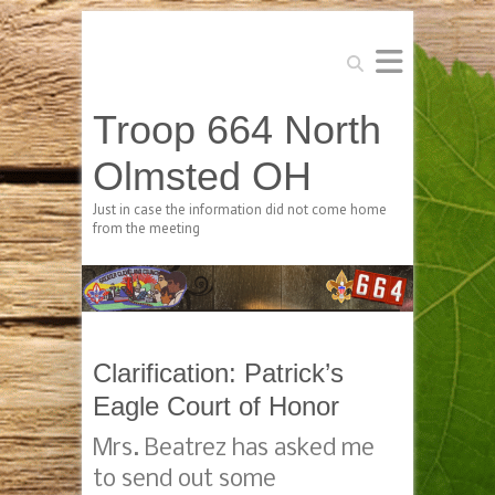
Search
Troop 664 North
Olmsted OH
Just in case the information did not come home
from the meeting
Clarification: Patrick’s
Eagle Court of Honor
Mrs. Beatrez has asked me
to send out some