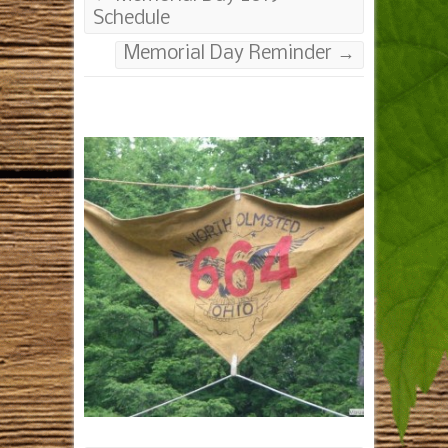
Schedule
Memorial Day Reminder
→