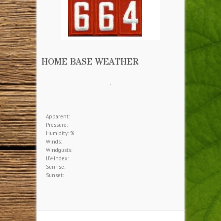
HOME BASE WEATHER
,
Apparent:
Pressure:
Humidity: %
Winds:
Windgusts:
UV-Index:
Sunrise:
Sunset: