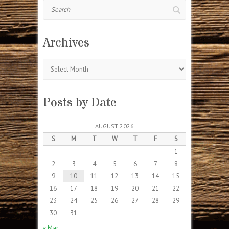
Search
Archives
Archives
Posts by Date
AUGUST 2026
S
M
T
W
T
F
S
1
2
3
4
5
6
7
8
9
10
11
12
13
14
15
16
17
18
19
20
21
22
23
24
25
26
27
28
29
30
31
« Mar