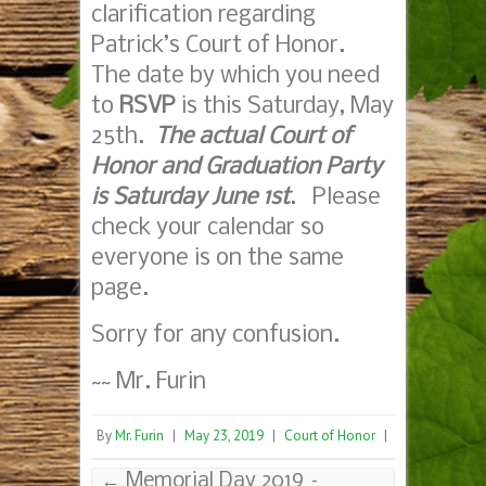
clarification regarding
Patrick’s Court of Honor.
The date by which you need
to
RSVP
is this Saturday, May
25th.
The actual Court of
Honor and Graduation Party
is Saturday June 1st
. Please
check your calendar so
everyone is on the same
page.
Sorry for any confusion.
~~ Mr. Furin
By
Mr. Furin
|
May 23, 2019
|
Court of Honor
|
←
Memorial Day 2019 –