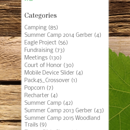
Categories
Camping
(85)
Summer Camp 2014 Gerber
(4)
Eagle Project
(56)
Fundraising
(73)
Meetings
(130)
Court of Honor
(30)
Mobile Device Slider
(4)
Pack45_Crossover
(1)
Popcorn
(7)
Recharter
(4)
Summer Camp
(42)
Summer Camp 2013 Gerber
(43)
Summer Camp 2015 Woodland
Trails
(9)