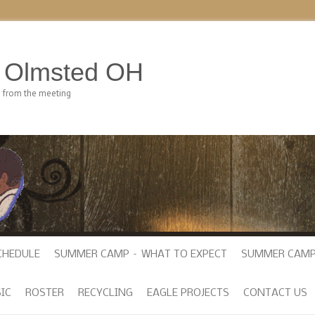
h Olmsted OH
e from the meeting
CHEDULE
SUMMER CAMP – WHAT TO EXPECT
SUMMER CAMP
IC
ROSTER
RECYCLING
EAGLE PROJECTS
CONTACT US