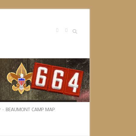
Search
 – BEAUMONT CAMP MAP