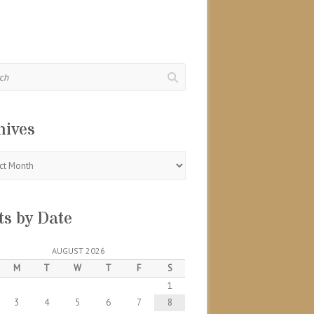
hives
s
ts by Date
AUGUST 2026
M
T
W
T
F
S
1
3
4
5
6
7
8