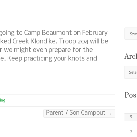
Search
 going to Camp Beaumont on February
oked Creek Klondike. Troop 204 will be
ear we might even prepare for the
Arc
e. Keep practicing your knots and
Archive
Pos
ing
|
Parent / Son Campout
→
S
2