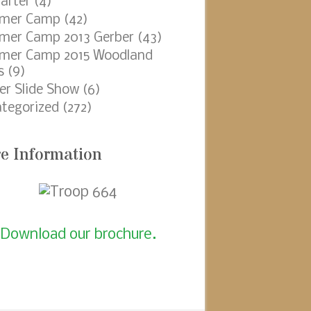
arter
(4)
mer Camp
(42)
er Camp 2013 Gerber
(43)
mer Camp 2015 Woodland
s
(9)
er Slide Show
(6)
tegorized
(272)
e Information
Download our brochure.