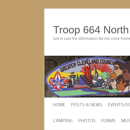
Troop 664 Nort
Just in case the information did not come hom
HOME
POSTS & NEWS
EVENTS/S
CAMPING
PHOTOS
FORMS
MUS