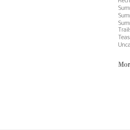
Rech
Sum
Summ
Sum
Trail
Teas
Unca
Mor