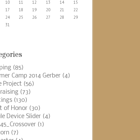
10
11
12
13
14
15
17
18
19
20
21
22
24
25
26
27
28
29
31
egories
ping
(85)
er Camp 2014 Gerber
(4)
e Project
(56)
raising
(73)
ings
(130)
t of Honor
(30)
le Device Slider
(4)
45_Crossover
(1)
orn
(7)