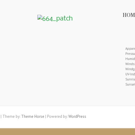
HOM
Appare
Pressu
Humidi
Winds:
Windgu
UV-Ind
Sunris
Sunset
| Theme by:
Theme Horse
| Powered by:
WordPress