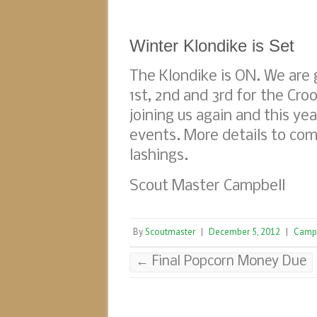
Winter Klondike is Set
The Klondike is ON. We are
1st, 2nd and 3rd for the Cro
joining us again and this y
events. More details to com
lashings.
Scout Master Campbell
By
Scoutmaster
|
December 5, 2012
|
Camp
←
Final Popcorn Money Due