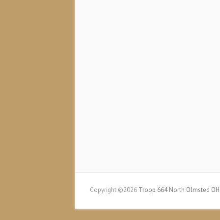
Copyright ©2026
Troop 664 North Olmsted OH