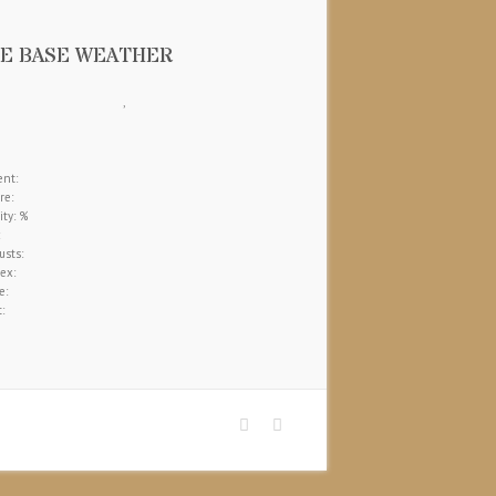
E BASE WEATHER
,
nt:
re:
ty: %
sts:
ex:
e:
: