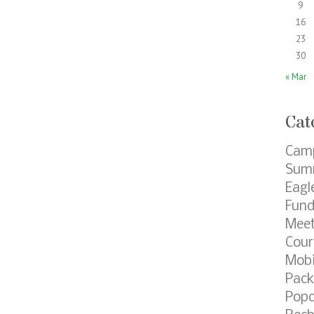
9
16
23
30
« Mar
Cat
Cam
Summ
Eagl
Fund
Meet
Cour
Mobi
Pack
Popc