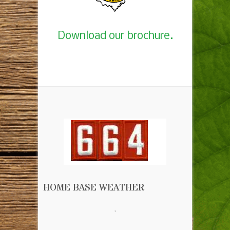
Download our brochure.
HOME BASE WEATHER
,