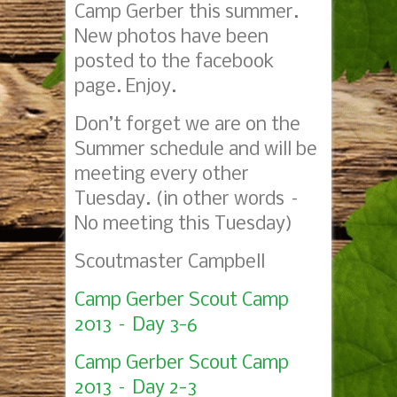
Camp Gerber this summer.
New photos have been
posted to the facebook
page. Enjoy.
Don’t forget we are on the
Summer schedule and will be
meeting every other
Tuesday. (in other words –
No meeting this Tuesday)
Scoutmaster Campbell
Camp Gerber Scout Camp
2013 – Day 3-6
Camp Gerber Scout Camp
2013 – Day 2-3