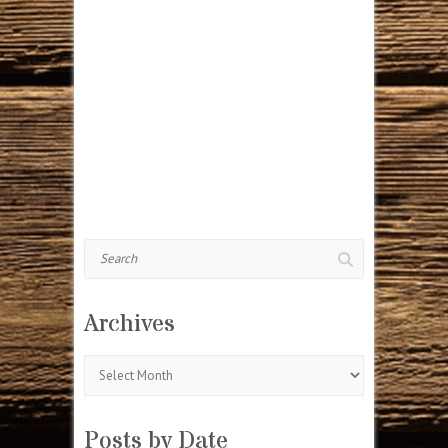
Search
Archives
Archives
Posts by Date