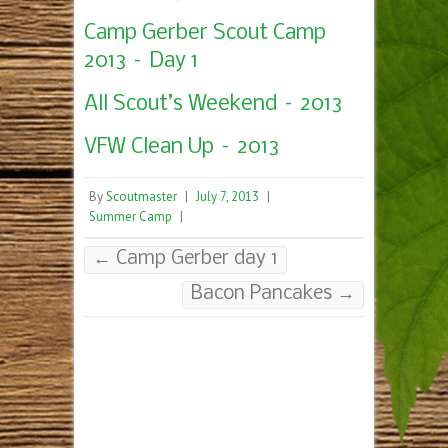
Camp Gerber Scout Camp
2013 – Day 1
All Scout’s Weekend – 2013
VFW Clean Up – 2013
By
Scoutmaster
|
July 7, 2013
|
Summer Camp
|
←
Camp Gerber day 1
Bacon Pancakes
→