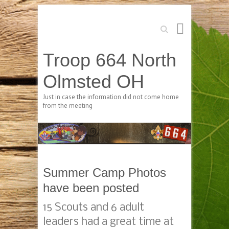
Search
Troop 664 North
Olmsted OH
Just in case the information did not come home
from the meeting
Summer Camp Photos
have been posted
15 Scouts and 6 adult
leaders had a great time at