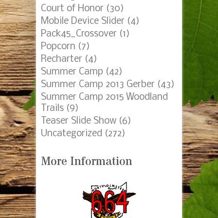
Court of Honor
(30)
Mobile Device Slider
(4)
Pack45_Crossover
(1)
Popcorn
(7)
Recharter
(4)
Summer Camp
(42)
Summer Camp 2013 Gerber
(43)
Summer Camp 2015 Woodland
Trails
(9)
Teaser Slide Show
(6)
Uncategorized
(272)
More Information