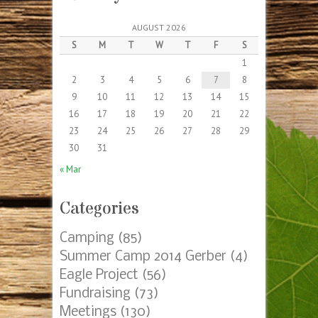
AUGUST 2026
S
M
T
W
T
F
S
1
2
3
4
5
6
7
8
9
10
11
12
13
14
15
16
17
18
19
20
21
22
23
24
25
26
27
28
29
30
31
« Mar
Categories
Camping
(85)
Summer Camp 2014 Gerber
(4)
Eagle Project
(56)
Fundraising
(73)
Meetings
(130)