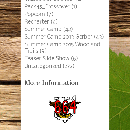
Pack45_Crossover
(1)
Popcorn
(7)
Recharter
(4)
Summer Camp
(42)
Summer Camp 2013 Gerber
(43)
Summer Camp 2015 Woodland
Trails
(9)
Teaser Slide Show
(6)
Uncategorized
(272)
More Information