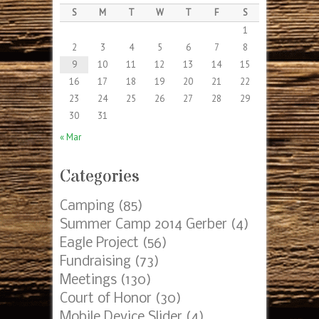
S
M
T
W
T
F
S
1
2
3
4
5
6
7
8
9
10
11
12
13
14
15
16
17
18
19
20
21
22
23
24
25
26
27
28
29
30
31
« Mar
Categories
Camping
(85)
Summer Camp 2014 Gerber
(4)
Eagle Project
(56)
Fundraising
(73)
Meetings
(130)
Court of Honor
(30)
Mobile Device Slider
(4)