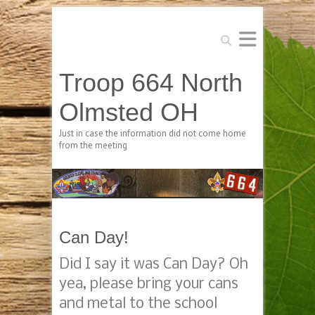
Search
Troop 664 North
Olmsted OH
Just in case the information did not come home
from the meeting
Can Day!
Did I say it was Can Day? Oh
yea, please bring your cans
and metal to the school