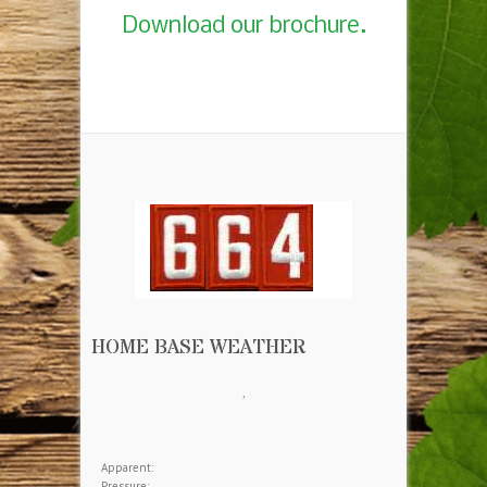
Download our brochure.
HOME BASE WEATHER
,
Apparent:
Pressure: