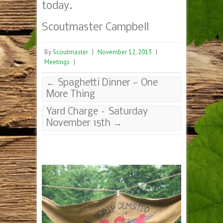
today.
Scoutmaster Campbell
By
Scoutmaster
|
November 12, 2013
|
Meetings
|
←
Spaghetti Dinner — One
More Thing
Yard Charge – Saturday
November 15th
→