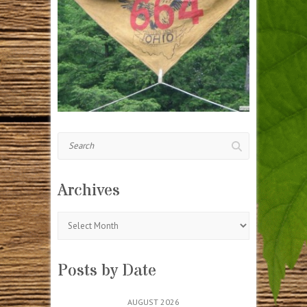
Search
Archives
Archives
Posts by Date
AUGUST 2026