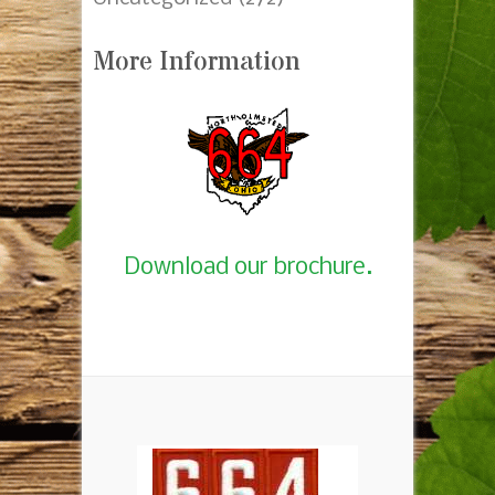
More Information
Download our brochure.