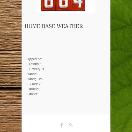
HOME BASE WEATHER
,
Apparent:
Pressure:
Humidity: %
Winds:
Windgusts:
UV-Index:
Sunrise:
Sunset: