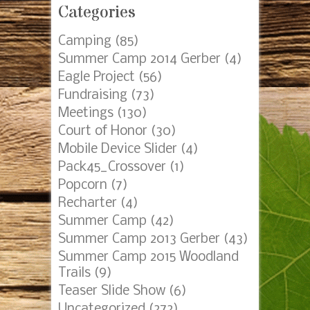
Categories
Camping
(85)
Summer Camp 2014 Gerber
(4)
Eagle Project
(56)
Fundraising
(73)
Meetings
(130)
Court of Honor
(30)
Mobile Device Slider
(4)
Pack45_Crossover
(1)
Popcorn
(7)
Recharter
(4)
Summer Camp
(42)
Summer Camp 2013 Gerber
(43)
Summer Camp 2015 Woodland
Trails
(9)
Teaser Slide Show
(6)
Uncategorized
(272)