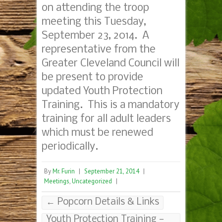
on attending the troop
meeting this Tuesday,
September 23, 2014. A
representative from the
Greater Cleveland Council will
be present to provide
updated Youth Protection
Training. This is a mandatory
training for all adult leaders
which must be renewed
periodically.
By
Mr. Furin
|
September 21, 2014
|
Meetings
,
Uncategorized
|
←
Popcorn Details & Links
Youth Protection Training —