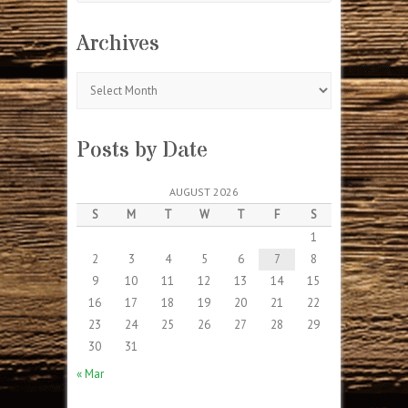
Archives
Archives
Posts by Date
AUGUST 2026
S
M
T
W
T
F
S
1
2
3
4
5
6
7
8
9
10
11
12
13
14
15
16
17
18
19
20
21
22
23
24
25
26
27
28
29
30
31
« Mar