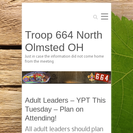
Search
Troop 664 North
Olmsted OH
Just in case the information did not come home
from the meeting
Adult Leaders – YPT This
Tuesday – Plan on
Attending!
All adult leaders should plan