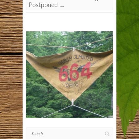
Postponed
→
Search