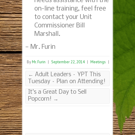
needs assistance with the
on-line training, feel free
to contact your Unit
Commissioner Bill
Marshall.
— Mr. Furin
By
Mr. Furin
|
September 22, 2014
|
Meetings
|
←
Adult Leaders – YPT This
Tuesday – Plan on Attending!
It’s a Great Day to Sell
Popcorn!
→