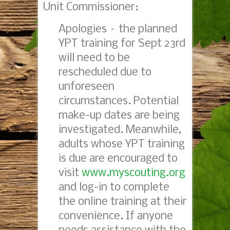
Unit Commissioner:
Apologies – the planned
YPT training for
Sept 23rd
will need to be
rescheduled due to
unforeseen
circumstances. Potential
make-up dates are being
investigated. Meanwhile,
adults whose YPT training
is due are encouraged to
visit
www.myscouting.org
and log-in to complete
the online training at their
convenience. If anyone