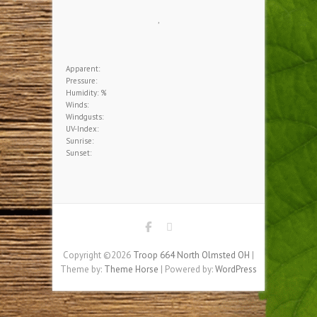
Download our brochure.
HOME BASE WEATHER
,
Apparent:
Pressure:
Humidity: %
Winds:
Windgusts: