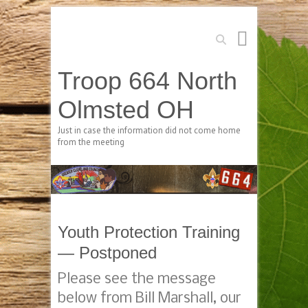
Search
Troop 664 North
Olmsted OH
Just in case the information did not come home
from the meeting
Youth Protection Training
— Postponed
Please see the message
below from Bill Marshall, our