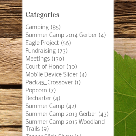
Posts by Date
AUGUST 2026
S
M
T
W
T
F
S
1
2
3
4
5
6
7
8
9
10
11
12
13
14
15
16
17
18
19
20
21
22
23
24
25
26
27
28
29
30
31
« Mar
Categories
Camping
(85)
Summer Camp 2014 Gerber
(4)
Eagle Project
(56)