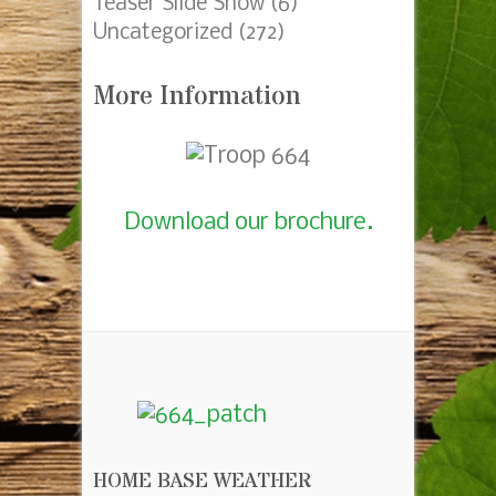
Fundraising
(73)
Meetings
(130)
Court of Honor
(30)
Mobile Device Slider
(4)
Pack45_Crossover
(1)
Popcorn
(7)
Recharter
(4)
Summer Camp
(42)
Summer Camp 2013 Gerber
(43)
Summer Camp 2015 Woodland
Trails
(9)
Teaser Slide Show
(6)
Uncategorized
(272)
More Information