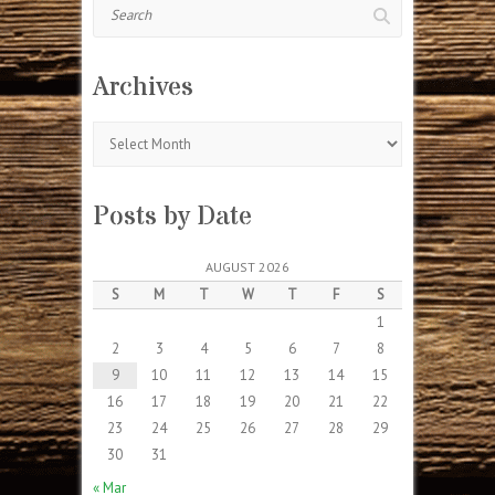
Search
Archives
Archives