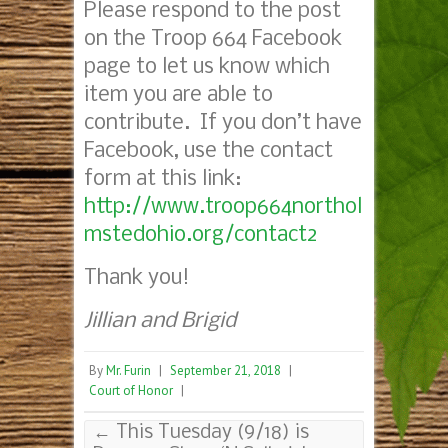
Please respond to the post
on the Troop 664 Facebook
page to let us know which
item you are able to
contribute. If you don’t have
Facebook, use the contact
form at this link:
http://www.troop664northol
mstedohio.org/contact2
Thank you!
Jillian and Brigid
By
Mr. Furin
|
September 21, 2018
|
Court of Honor
|
←
This Tuesday (9/18) is