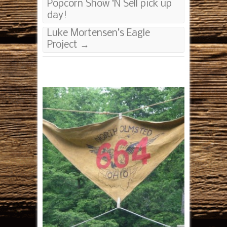
Popcorn Show ‘N Sell pick up
day!
Luke Mortensen’s Eagle
Project
→