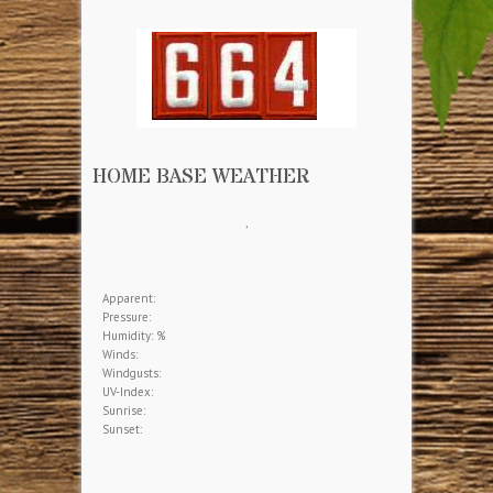
HOME BASE WEATHER
,
Apparent:
Pressure:
Humidity: %
Winds:
Windgusts:
UV-Index:
Sunrise:
Sunset: