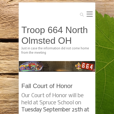
Search
Troop 664 North
Olmsted OH
Just in case the information did not come home
from the meeting
Fall Court of Honor
Our Court of Honor will be
held at Spruce School on
Tuesday September 25th at