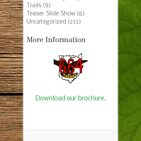
Trails
(9)
Teaser Slide Show
(6)
Uncategorized
(272)
More Information
Download our brochure.