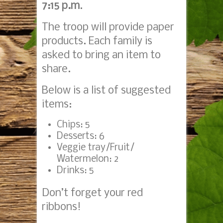
7:15 p.m
.
The troop will provide paper
products. Each family is
asked to bring an item to
share.
Below is a list of suggested
items:
Chips: 5
Desserts: 6
Veggie tray/Fruit/
Watermelon: 2
Drinks: 5
Don’t forget your red
ribbons!