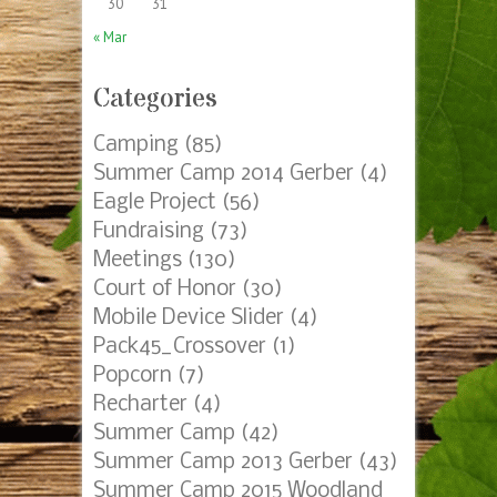
30
31
« Mar
Categories
Camping
(85)
Summer Camp 2014 Gerber
(4)
Eagle Project
(56)
Fundraising
(73)
Meetings
(130)
Court of Honor
(30)
Mobile Device Slider
(4)
Pack45_Crossover
(1)
Popcorn
(7)
Recharter
(4)
Summer Camp
(42)
Summer Camp 2013 Gerber
(43)
Summer Camp 2015 Woodland