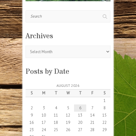
Search
Archives
Archives
Posts by Date
AUGUST 2026
S
M
T
W
T
F
S
1
2
3
4
5
6
7
8
9
10
11
12
13
14
15
16
17
18
19
20
21
22
23
24
25
26
27
28
29