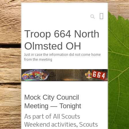
Search
Troop 664 North
Olmsted OH
Just in case the information did not come home
from the meeting
Mock City Council
Meeting — Tonight
As part of All Scouts
Weekend activities, Scouts