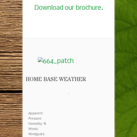
Download our brochure.
HOME BASE WEATHER
,
Apparent:
Pressure:
Humidity: %
Winds:
Windgusts: