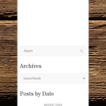
Search
Archives
Archives
Posts by Date
AUGUST 2026