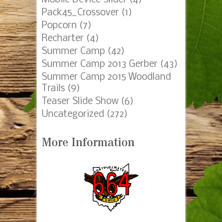
Pack45_Crossover
(1)
Popcorn
(7)
Recharter
(4)
Summer Camp
(42)
Summer Camp 2013 Gerber
(43)
Summer Camp 2015 Woodland
Trails
(9)
Teaser Slide Show
(6)
Uncategorized
(272)
More Information