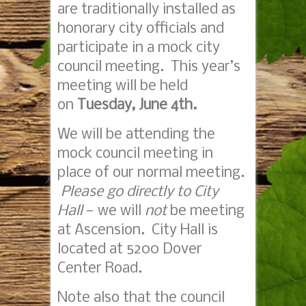
are traditionally installed as
honorary city officials and
participate in a mock city
council meeting. This year’s
meeting will be held
on
Tuesday, June 4th.
We will be attending the
mock council meeting in
place of our normal meeting.
Please go directly to City
Hall
— we will
not
be meeting
at Ascension. City Hall is
located at 5200 Dover
Center Road.
Note also that the council