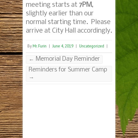
meeting starts at
7PM
,
slightly earlier than our
normal starting time. Please
arrive at City Hall accordingly.
By
Mr. Furin
|
June 4, 2019
|
Uncategorized
|
←
Memorial Day Reminder
Reminders for Summer Camp
→