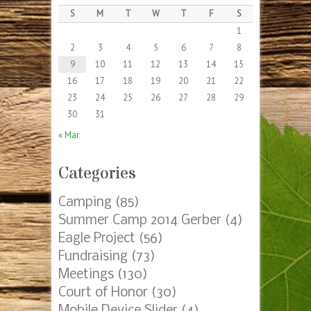
S
M
T
W
T
F
S
1
2
3
4
5
6
7
8
9
10
11
12
13
14
15
16
17
18
19
20
21
22
23
24
25
26
27
28
29
30
31
« Mar
Categories
Camping
(85)
Summer Camp 2014 Gerber
(4)
Eagle Project
(56)
Fundraising
(73)
Meetings
(130)
Court of Honor
(30)
Mobile Device Slider
(4)