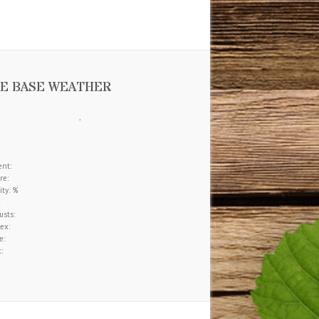
tegorized
(272)
e Information
Download our brochure.
E BASE WEATHER