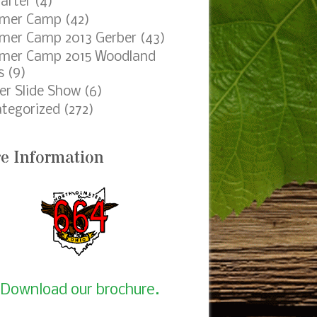
egories
ping
(85)
er Camp 2014 Gerber
(4)
e Project
(56)
raising
(73)
ings
(130)
t of Honor
(30)
le Device Slider
(4)
45_Crossover
(1)
orn
(7)
arter
(4)
mer Camp
(42)
er Camp 2013 Gerber
(43)
mer Camp 2015 Woodland
s
(9)
er Slide Show
(6)