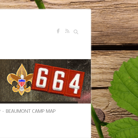
Search
 – BEAUMONT CAMP MAP