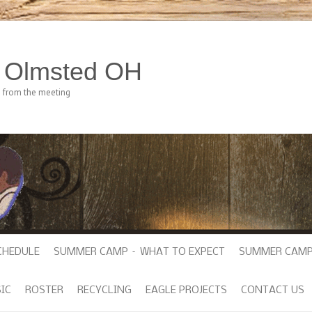
h Olmsted OH
e from the meeting
CHEDULE
SUMMER CAMP – WHAT TO EXPECT
SUMMER CAMP
IC
ROSTER
RECYCLING
EAGLE PROJECTS
CONTACT US