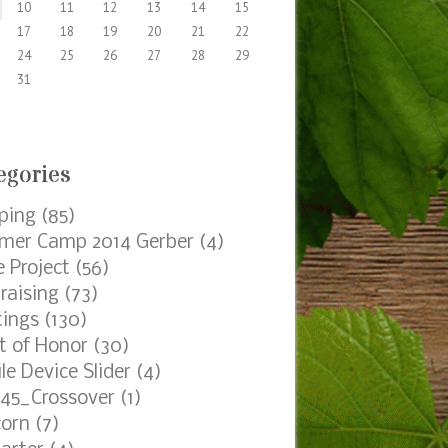
hives
s
ts by Date
AUGUST 2026
M
T
W
T
F
S
1
3
4
5
6
7
8
10
11
12
13
14
15
17
18
19
20
21
22
24
25
26
27
28
29
31