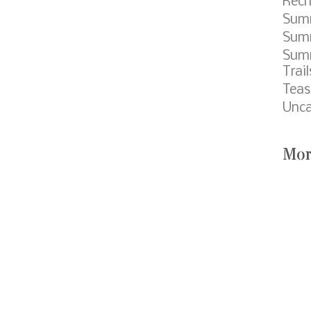
Cat
Cam
Summ
Eagl
Fund
Meet
Cour
Mobi
Pack
Popc
Rech
Sum
Summ
Sum
Trail
Teas