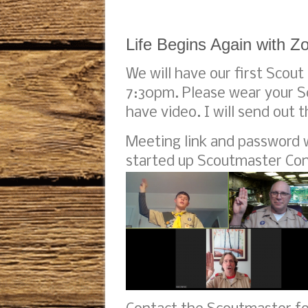
Life Begins Again with 
We will have our first Scou
7:30pm. Please wear your Sco
have video. I will send out
Meeting link and password w
started up Scoutmaster Co